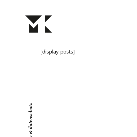
[display-posts]
impressum & datenschutz